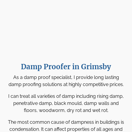
Damp Proofer in Grimsby
As a damp proof specialist, I provide long lasting
damp proofing solutions at highly competitive prices.
I can treat all varieties of damp including rising damp,
penetrative damp, black mould, damp walls and
floors, woodworm, dry rot and wet rot.
The most common cause of dampness in buildings is
condensation. It can affect properties of all ages and