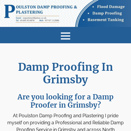
Damp Proofing In
Grimsby
Are you looking for a Damp
Proofer in Grimsby?
At Poulston Damp Proofing and Plastering I pride
myself on providing a Professional and Reliable Damp
Proofing Service in Grimsby and across North