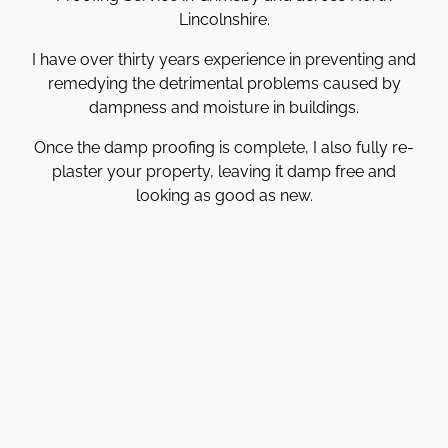
Lincolnshire.
I have over thirty years experience in preventing and
remedying the detrimental problems caused by
dampness and moisture in buildings.
Once the damp proofing is complete, I also fully re-
plaster your property, leaving it damp free and
looking as good as new.