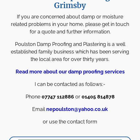
Grimsby
If you are concerned about damp or moisture
related problems in your home, please get in touch
for a quote and further information.
Poulston Damp Proofing and Plastering is a well
established family business which has been serving
the local area for over thirty years.
Read more about our damp proofing services
I can be contacted as follows:-
Phone
07747 112886
or
01405 814878
Email
nepoulston@yahoo.co.uk
or use the contact form