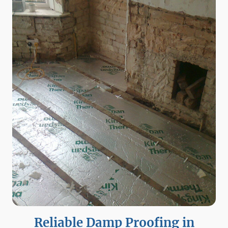
Reliable Damp Proofing in