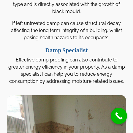
type and is directly associated with the growth of
black mould.
If left untreated damp can cause structural decay
affecting the long term integrity of a building, whilst
posing health hazards to it’s occupants.
Damp Specialist
Effective damp proofing can also contribute to
greater energy efficiency in your property. As a damp
specialist I can help you to reduce energy
consumption by addressing moisture related issues.