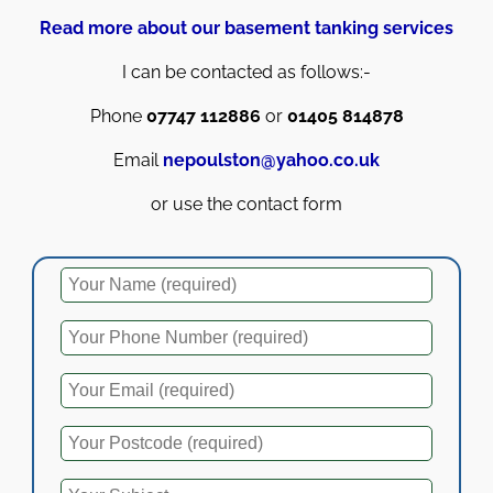
Read more about our basement tanking services
I can be contacted as follows:-
Phone
07747 112886
or
01405 814878
Email
nepoulston@yahoo.co.uk
or use the contact form