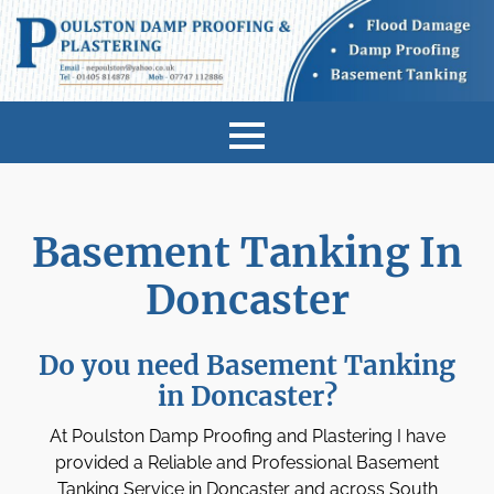
Basement Tanking In
Doncaster
Do you need Basement Tanking
in Doncaster?
At Poulston Damp Proofing and Plastering I have
provided a Reliable and Professional Basement
Tanking Service in Doncaster and across South