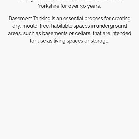
Yorkshire for over 30 years.
Basement Tanking is an essential process for creating
dry, mould-free, habitable spaces in underground
areas, such as basements or cellars, that are intended
for use as living spaces or storage.