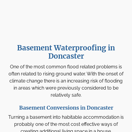
Basement Waterproofing in
Doncaster
One of the most common flood related problems is
often related to rising ground water. With the onset of
climate change there is an increasing risk of flooding
in areas which were previously considered to be
relatively safe.
Basement Conversions in Doncaster
Turning a basement into habitable accommodation is
probably one of the most cost effective ways of
creating additional living space in a house.