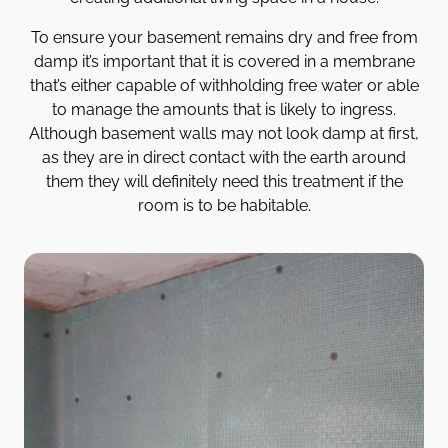
To ensure your basement remains dry and free from
damp it’s important that it is covered in a membrane
that’s either capable of withholding free water or able
to manage the amounts that is likely to ingress.
Although basement walls may not look damp at first,
as they are in direct contact with the earth around
them they will definitely need this treatment if the
room is to be habitable.