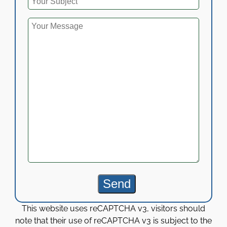
This website uses reCAPTCHA v3, visitors should
note that their use of reCAPTCHA v3 is subject to the