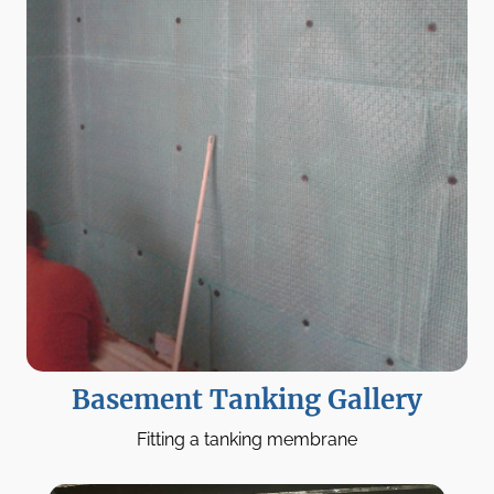
Basement Tanking Gallery
Fitting a tanking membrane