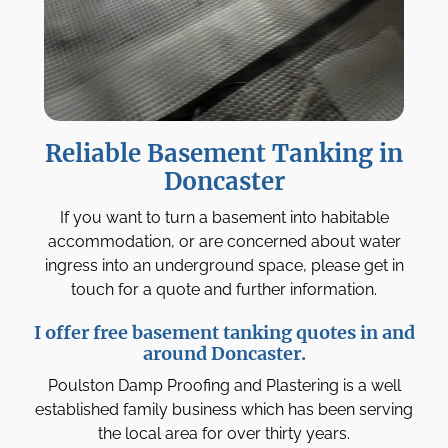
Reliable Basement Tanking in
Doncaster
If you want to turn a basement into habitable
accommodation, or are concerned about water
ingress into an underground space, please get in
touch for a quote and further information.
I offer free basement tanking quotes in and
around Doncaster.
Poulston Damp Proofing and Plastering is a well
established family business which has been serving
the local area for over thirty years.